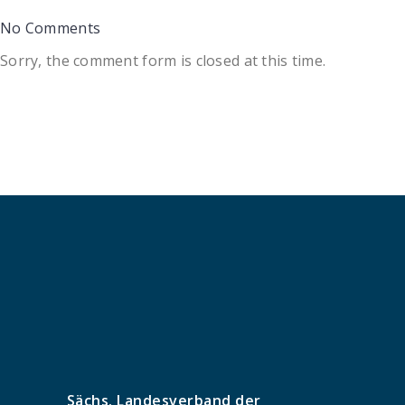
No Comments
Sorry, the comment form is closed at this time.
Sächs. Landesverband der