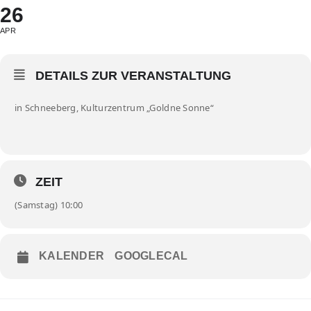
26
APR
DETAILS ZUR VERANSTALTUNG
in Schneeberg, Kulturzentrum „Goldne Sonne“
ZEIT
(Samstag) 10:00
KALENDER
GOOGLECAL