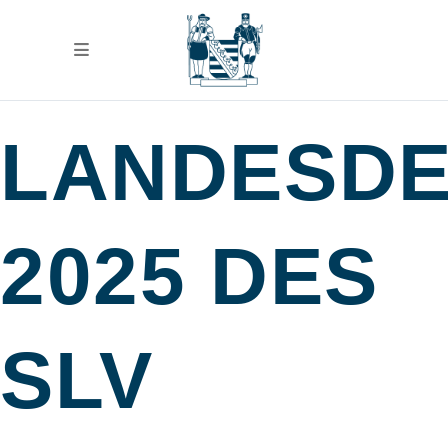
LANDESD
2025 DES
SLV